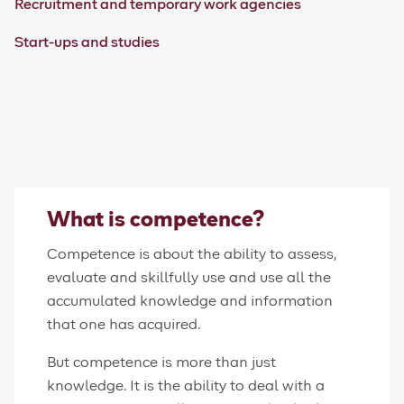
Recruitment and temporary work agencies
Start-ups and studies
What is competence?
Competence is about the ability to assess,
evaluate and skillfully use and use all the
accumulated knowledge and information
that one has acquired.
But competence is more than just
knowledge. It is the ability to deal with a