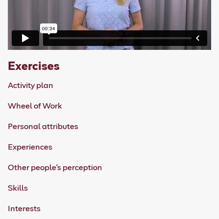
Exercises
Activity plan
Wheel of Work
Personal attributes
Experiences
Other people's perception
Skills
Interests