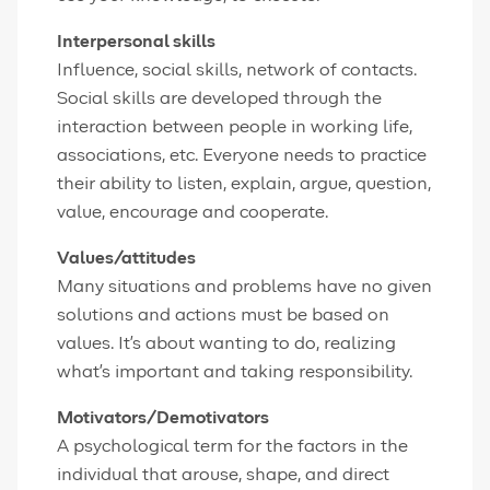
Interpersonal skills
Influence, social skills, network of contacts.
Social skills are developed through the
interaction between people in working life,
associations, etc. Everyone needs to practice
their ability to listen, explain, argue, question,
value, encourage and cooperate.
Values/attitudes
Many situations and problems have no given
solutions and actions must be based on
values. It's about wanting to do, realizing
what's important and taking responsibility.
Motivators/Demotivators
A psychological term for the factors in the
individual that arouse, shape, and direct