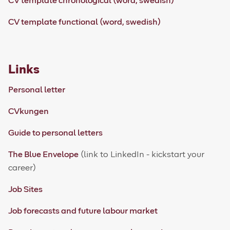
CV template chronological (word, swedish)
CV template functional (word, swedish)
Links
Personal letter
CVkungen
Guide to personal letters
The Blue Envelope
(link to LinkedIn - kickstart your
career)
Job Sites
Job forecasts and future labour market