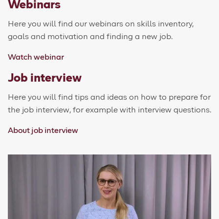
Webinars
Here you will find our webinars on skills inventory,
goals and motivation and finding a new job.
Watch webinar
Job interview
Here you will find tips and ideas on how to prepare for
the job interview, for example with interview questions.
About job interview