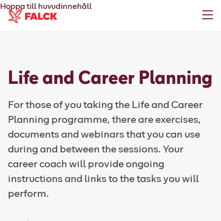
Hoppa till huvudinnehåll
Meny
Life and Career Planning
For those of you taking the Life and Career
Planning programme, there are exercises,
documents and webinars that you can use
during and between the sessions. Your
career coach will provide ongoing
instructions and links to the tasks you will
perform.