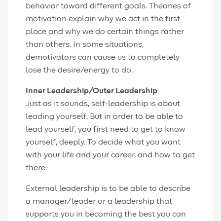
behavior toward different goals. Theories of
motivation explain why we act in the first
place and why we do certain things rather
than others. In some situations,
demotivators can cause us to completely
lose the desire/energy to do.
Inner Leadership/Outer Leadership
Just as it sounds, self-leadership is about
leading yourself. But in order to be able to
lead yourself, you first need to get to know
yourself, deeply. To decide what you want
with your life and your career, and how to get
there.
External leadership is to be able to describe
a manager/leader or a leadership that
supports you in becoming the best you can