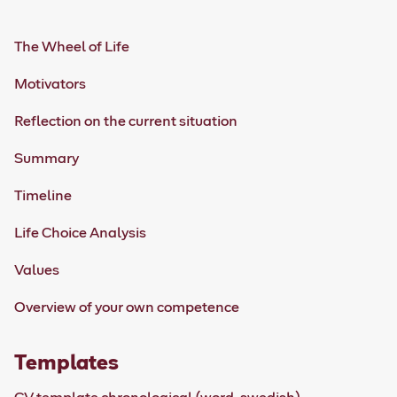
The Wheel of Life
Motivators
Reflection on the current situation
Summary
Timeline
Life Choice Analysis
Values
Overview of your own competence
Templates