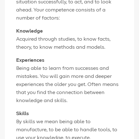
situation successfully, to act, and to look
ahead. Your competence consists of a
number of factors:
Knowledge
Acquired through studies, to know facts,
theory, to know methods and models.
Experiences
Being able to learn from successes and
mistakes. You will gain more and deeper
experiences the older you get. Often means
that you find the connection between
knowledge and skills.
Skills
By skills we mean being able to
manufacture, to be able to handle tools, to
use your knowledge, to execute.